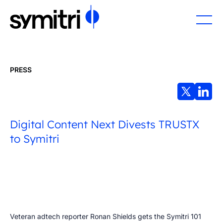
PRESS
Digital Content Next Divests TRUSTX
to Symitri
Veteran adtech reporter Ronan Shields gets the Symitri 101