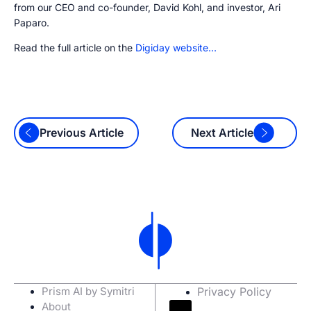
from our CEO and co-founder, David Kohl, and investor, Ari
Paparo.
Read the full article on the
Digiday website…
Previous Article
Next Article
Prism AI by Symitri
Privacy Policy
About