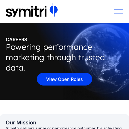
CAREERS
Powering performance
marketing through trusted
data.
View Open Roles
Our Mission
Symitri delivers superior performance outcomes by activating