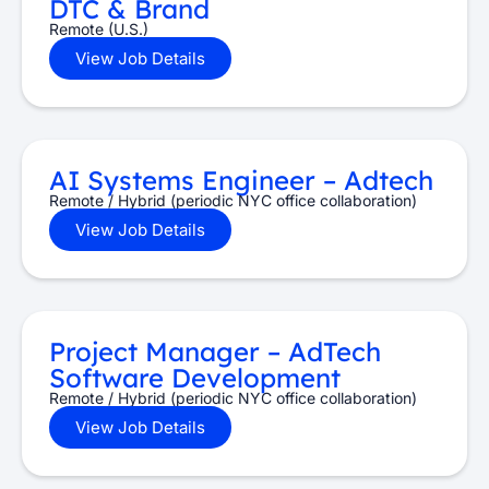
DTC & Brand
Remote (U.S.)
View Job Details
AI Systems Engineer – Adtech
Remote / Hybrid (periodic NYC office collaboration)
View Job Details
Project Manager – AdTech
Software Development
Remote / Hybrid (periodic NYC office collaboration)
View Job Details