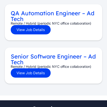
QA Automation Engineer – Ad
Tech
Remote / Hybrid (periodic NYC office collaboration)
View Job Details
Senior Software Engineer – Ad
Tech
Remote / Hybrid (periodic NYC office collaboration)
View Job Details