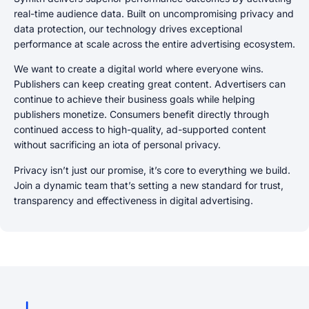
real-time audience data. Built on uncompromising privacy and
data protection, our technology drives exceptional
performance at scale across the entire advertising ecosystem.
We want to create a digital world where everyone wins.
Publishers can keep creating great content. Advertisers can
continue to achieve their business goals while helping
publishers monetize. Consumers benefit directly through
continued access to high-quality, ad-supported content
without sacrificing an iota of personal privacy.
Privacy isn’t just our promise, it’s core to everything we build.
Join a dynamic team that’s setting a new standard for trust,
transparency and effectiveness in digital advertising.