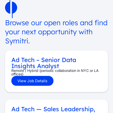
Browse our open roles and find
your next opportunity with
Symitri.
Ad Tech – Senior Data
Insights Analyst
Remote / Hybrid (periodic collaboration in NYC or LA
offices)
View Job Details
Ad Tech — Sales Leadership,