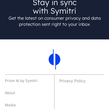
Stay in sync
with Symitri
Get the latest on consumer privacy and data
protection sent right to your inbox
Prism AI by Symitri
Privacy Policy
About
Media