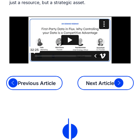
just a resource, but a strategic asset.
Previous Article
Next Article