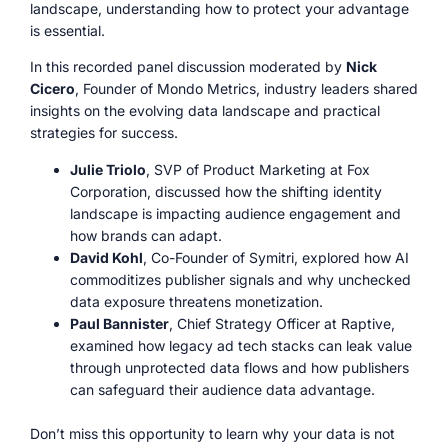
landscape, understanding how to protect your advantage
is essential.
In this recorded panel discussion moderated by
Nick
Cicero
, Founder of Mondo Metrics, industry leaders shared
insights on the evolving data landscape and practical
strategies for success.
Julie Triolo
, SVP of Product Marketing at Fox
Corporation, discussed how the shifting identity
landscape is impacting audience engagement and
how brands can adapt.
David Kohl
, Co-Founder of Symitri, explored how AI
commoditizes publisher signals and why unchecked
data exposure threatens monetization.
Paul Bannister
, Chief Strategy Officer at Raptive,
examined how legacy ad tech stacks can leak value
through unprotected data flows and how publishers
can safeguard their audience data advantage.
Don’t miss this opportunity to learn why your data is not