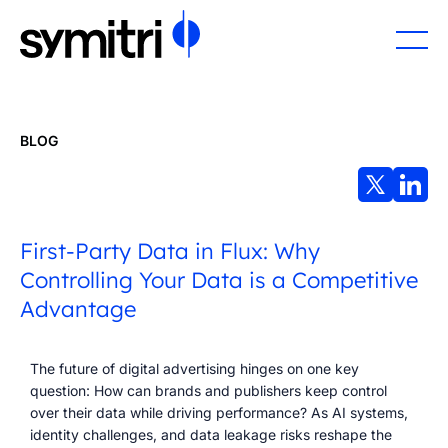
BLOG
First-Party Data in Flux: Why
Controlling Your Data is a Competitive
Advantage
The future of digital advertising hinges on one key
question: How can brands and publishers keep control
over their data while driving performance? As AI systems,
identity challenges, and data leakage risks reshape the